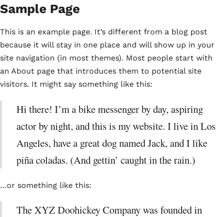
Sample Page
This is an example page. It’s different from a blog post
because it will stay in one place and will show up in your
site navigation (in most themes). Most people start with
an About page that introduces them to potential site
visitors. It might say something like this:
Hi there! I’m a bike messenger by day, aspiring
actor by night, and this is my website. I live in Los
Angeles, have a great dog named Jack, and I like
piña coladas. (And gettin’ caught in the rain.)
…or something like this:
The XYZ Doohickey Company was founded in