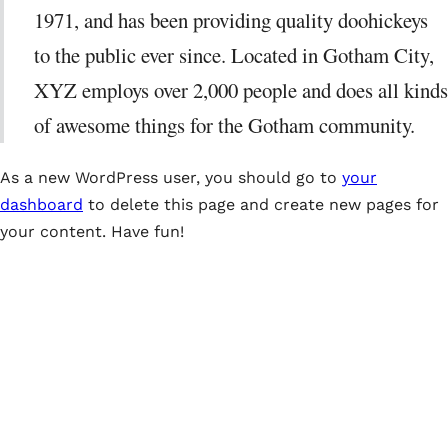
1971, and has been providing quality doohickeys
to the public ever since. Located in Gotham City,
XYZ employs over 2,000 people and does all kinds
of awesome things for the Gotham community.
As a new WordPress user, you should go to
your
dashboard
to delete this page and create new pages for
your content. Have fun!